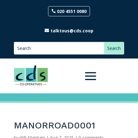
020 4551 0080
talktous@cds.coop
MANORROAD0001
by
WP Maintain
|
Aug 7, 2025
|
0 comments