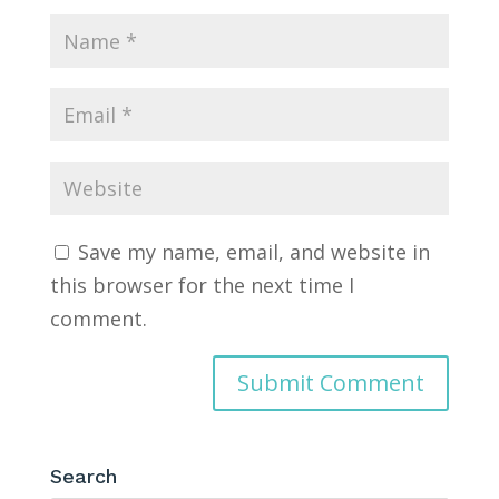
Save my name, email, and website in
this browser for the next time I
comment.
Search