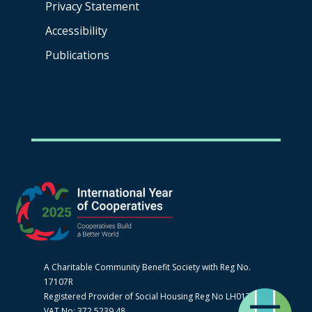
Privacy Statement
Accessibility
Publications
A Charitable Community Benefit Society with Reg No.
17107R
Registered Provider of Social Housing Reg No LH0170
VAT No: 372 5239 48