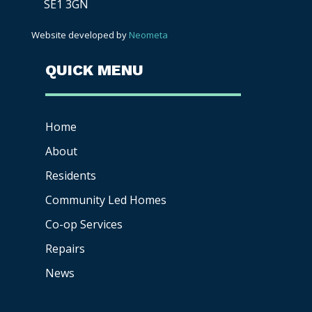
SE1 3GN
Website developed by
Neometa
QUICK MENU
Home
About
Residents
Community Led Homes
Co-op
Services
Repairs
News