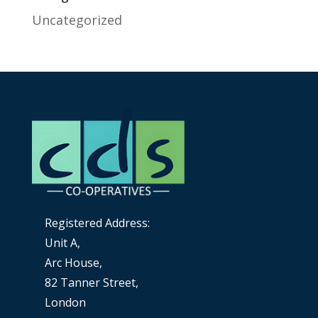
Uncategorized
Registered Address:
Unit A,
Arc House,
82 Tanner Street,
London