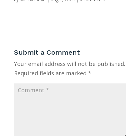
Submit a Comment
Your email address will not be published.
Required fields are marked
*