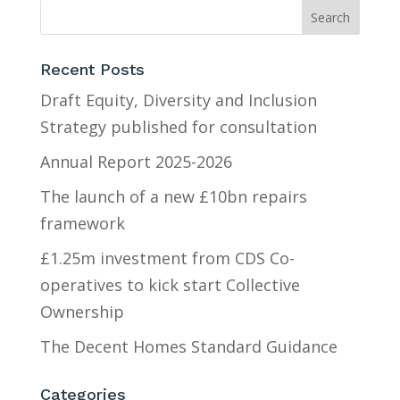
Recent Posts
Draft Equity, Diversity and Inclusion
Strategy published for consultation
Annual Report 2025-2026
The launch of a new £10bn repairs
framework
£1.25m investment from CDS Co-
operatives to kick start Collective
Ownership
The Decent Homes Standard Guidance
Categories