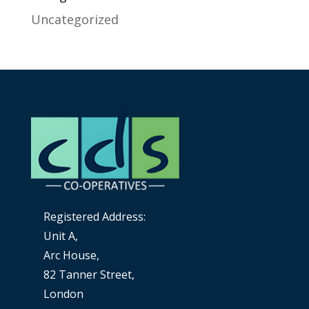
Uncategorized
Registered Address:
Unit A,
Arc House,
82 Tanner Street,
London