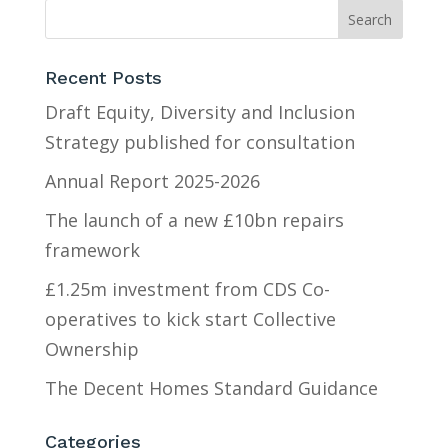
Recent Posts
Draft Equity, Diversity and Inclusion
Strategy published for consultation
Annual Report 2025-2026
The launch of a new £10bn repairs
framework
£1.25m investment from CDS Co-
operatives to kick start Collective
Ownership
The Decent Homes Standard Guidance
Categories