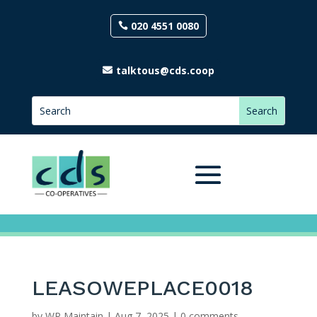
020 4551 0080
talktous@cds.coop
LEASOWEPLACE0018
by
WP Maintain
|
Aug 7, 2025
|
0 comments