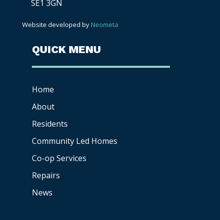
SE1 3GN
Website developed by
Neometa
QUICK MENU
Home
About
Residents
Community Led Homes
Co-op
Services
Repairs
News