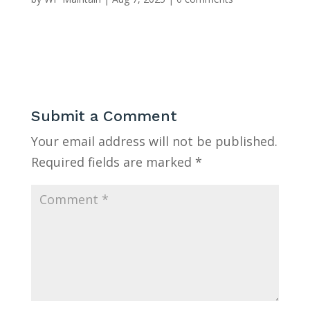
Submit a Comment
Your email address will not be published.
Required fields are marked
*