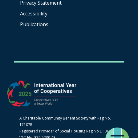
Privacy Statement
Accessibility
Publications
A Charitable Community Benefit Society with Reg No.
17107R
Registered Provider of Social Housing Reg No LH0170
VAT No: 372 5239 48