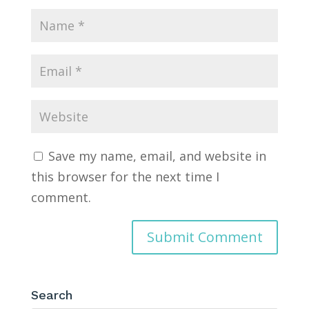
Save my name, email, and website in
this browser for the next time I
comment.
Search