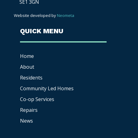
SE1 3GN
Website developed by
Neometa
QUICK MENU
Home
About
Residents
Community Led Homes
Co-op
Services
Repairs
News