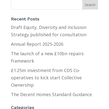
Recent Posts
Draft Equity, Diversity and Inclusion
Strategy published for consultation
Annual Report 2025-2026
The launch of a new £10bn repairs
framework
£1.25m investment from CDS Co-
operatives to kick start Collective
Ownership
The Decent Homes Standard Guidance
Categories