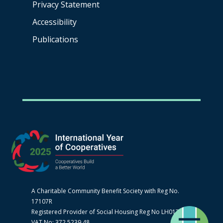
Privacy Statement
Accessibility
Publications
A Charitable Community Benefit Society with Reg No.
17107R
Registered Provider of Social Housing Reg No LH0170
VAT No: 372 5239 48