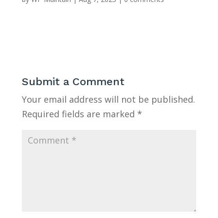
Submit a Comment
Your email address will not be published.
Required fields are marked
*