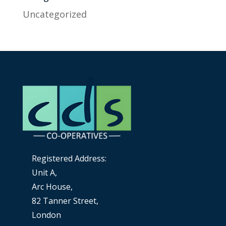
Uncategorized
Registered Address:
Unit A,
Arc House,
82 Tanner Street,
London