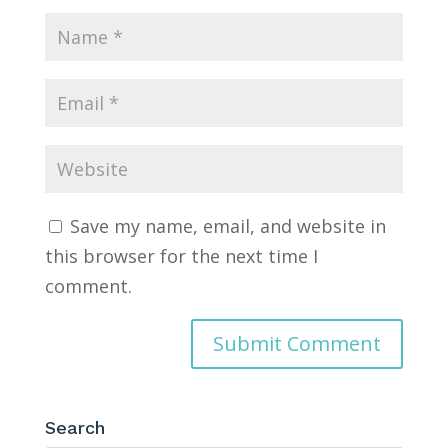
Save my name, email, and website in
this browser for the next time I
comment.
Search