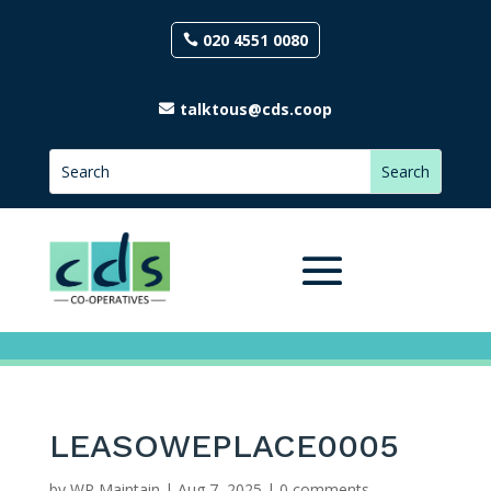
020 4551 0080
talktous@cds.coop
LEASOWEPLACE0005
by
WP Maintain
|
Aug 7, 2025
|
0 comments