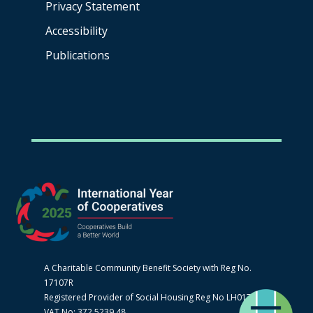
Privacy Statement
Accessibility
Publications
A Charitable Community Benefit Society with Reg No.
17107R
Registered Provider of Social Housing Reg No LH0170
VAT No: 372 5239 48