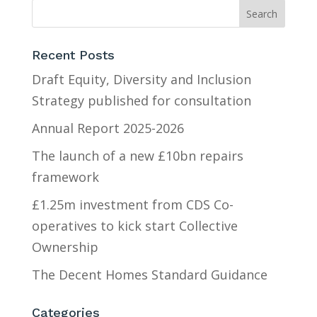
Recent Posts
Draft Equity, Diversity and Inclusion
Strategy published for consultation
Annual Report 2025-2026
The launch of a new £10bn repairs
framework
£1.25m investment from CDS Co-
operatives to kick start Collective
Ownership
The Decent Homes Standard Guidance
Categories