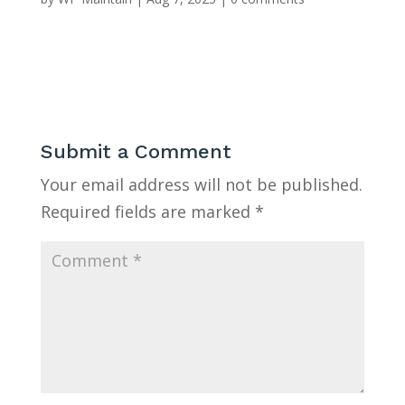
Submit a Comment
Your email address will not be published.
Required fields are marked
*