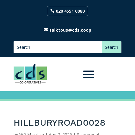
020 4551 0080
talktous@cds.coop
HILLBURYROAD0028
by
WP Maintain
|
Aug 7, 2025
|
0 comments