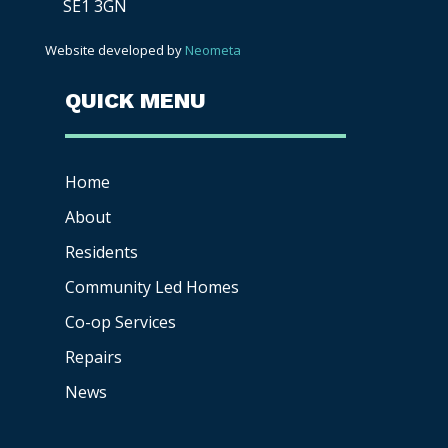
SE1 3GN
Website developed by
Neometa
QUICK MENU
Home
About
Residents
Community Led Homes
Co-op
Services
Repairs
News