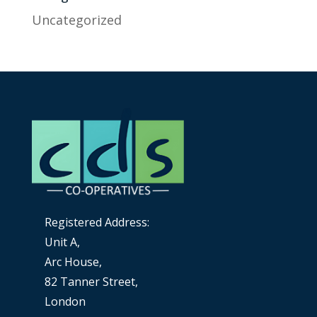
Uncategorized
Registered Address:
Unit A,
Arc House,
82 Tanner Street,
London