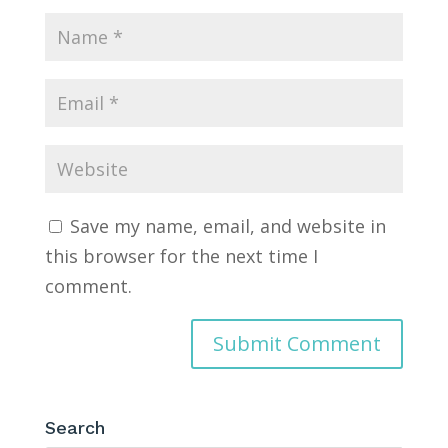
Save my name, email, and website in
this browser for the next time I
comment.
Search