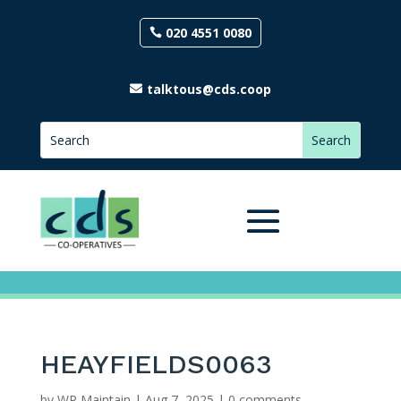
020 4551 0080
talktous@cds.coop
HEAYFIELDS0063
by
WP Maintain
|
Aug 7, 2025
|
0 comments