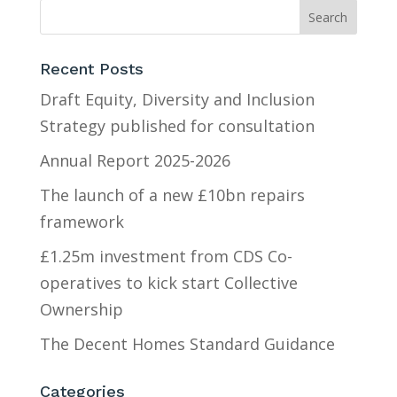
Recent Posts
Draft Equity, Diversity and Inclusion
Strategy published for consultation
Annual Report 2025-2026
The launch of a new £10bn repairs
framework
£1.25m investment from CDS Co-
operatives to kick start Collective
Ownership
The Decent Homes Standard Guidance
Categories