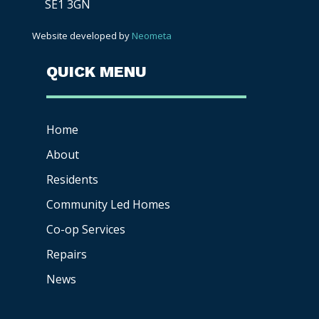
SE1 3GN
Website developed by
Neometa
QUICK MENU
Home
About
Residents
Community Led Homes
Co-op
Services
Repairs
News