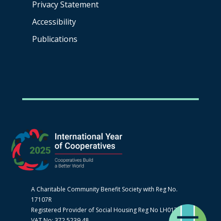
Privacy Statement
Accessibility
Publications
A Charitable Community Benefit Society with Reg No.
17107R
Registered Provider of Social Housing Reg No LH0170
VAT No: 372 5239 48