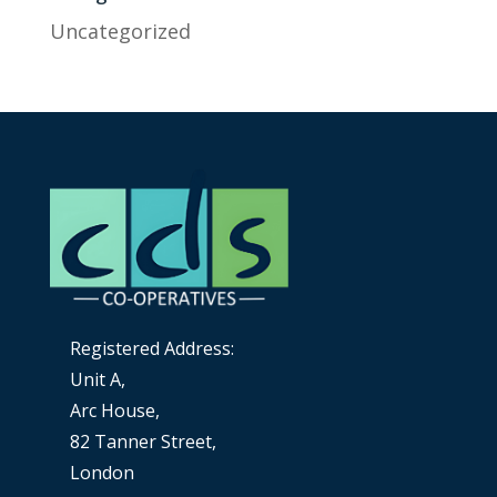
Uncategorized
Registered Address:
Unit A,
Arc House,
82 Tanner Street,
London