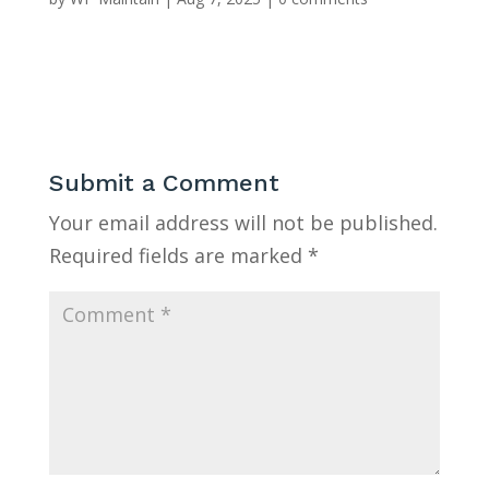
Submit a Comment
Your email address will not be published.
Required fields are marked
*