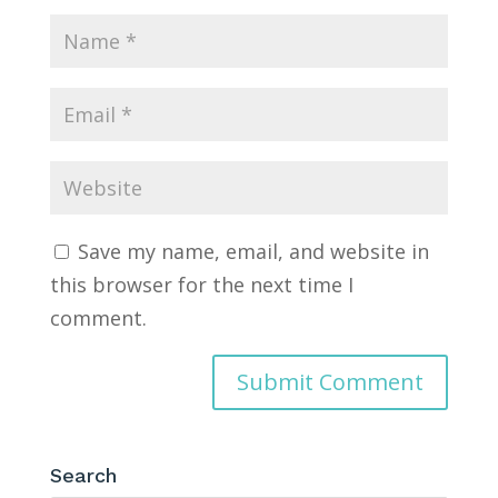
Save my name, email, and website in
this browser for the next time I
comment.
Search