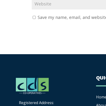
Save my name, email, and website
QU
Hom
Registered Address:
Abou