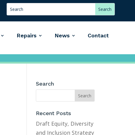
Repairs
News
Contact
Search
Recent Posts
Draft Equity, Diversity
and Inclusion Strategy