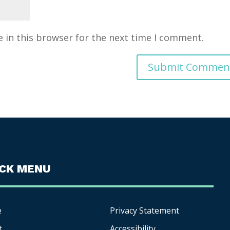
 in this browser for the next time I comment.
ICK MENU
e
Privacy Statement
t
Accessibility