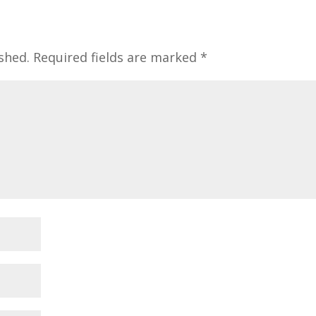
shed.
Required fields are marked
*