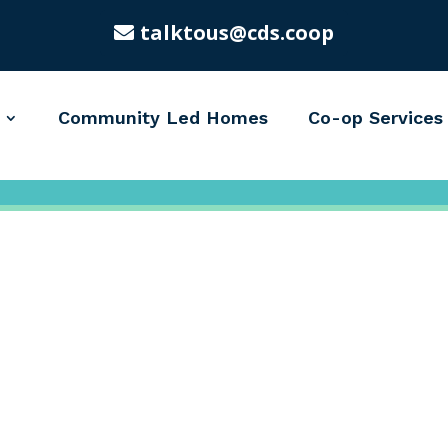
talktous@cds.coop
Community Led Homes
Co-op Services