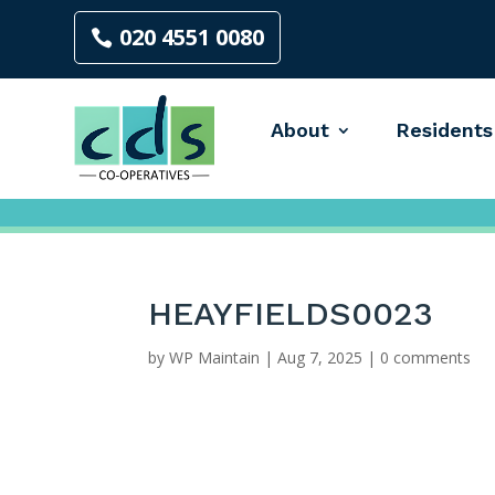
020 4551 0080
About
Residents
HEAYFIELDS0023
by
WP Maintain
|
Aug 7, 2025
|
0 comments