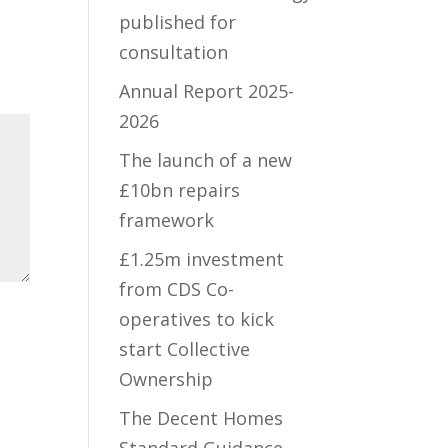
published for
consultation
Annual Report 2025-
2026
The launch of a new
£10bn repairs
framework
£1.25m investment
from CDS Co-
operatives to kick
start Collective
Ownership
The Decent Homes