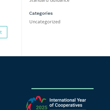
Standard Guidance
Categories
Uncategorized