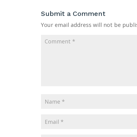
Submit a Comment
Your email address will not be publi