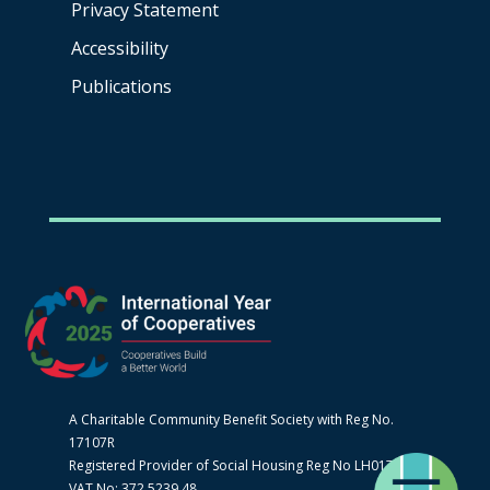
Privacy Statement
Accessibility
Publications
A Charitable Community Benefit Society with Reg No.
17107R
Registered Provider of Social Housing Reg No LH0170
VAT No: 372 5239 48