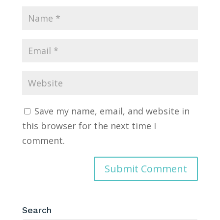
Save my name, email, and website in
this browser for the next time I
comment.
Search