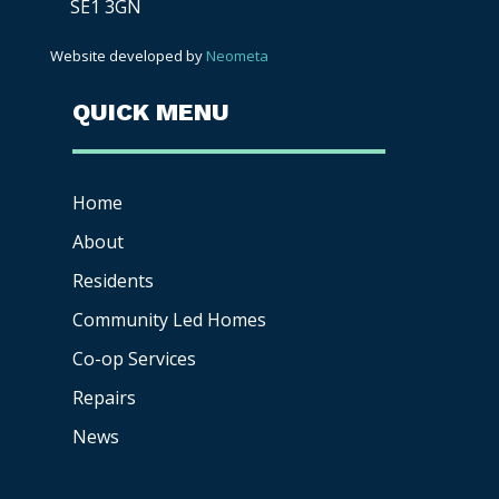
SE1 3GN
Website developed by
Neometa
QUICK MENU
Home
About
Residents
Community Led Homes
Co-op
Services
Repairs
News