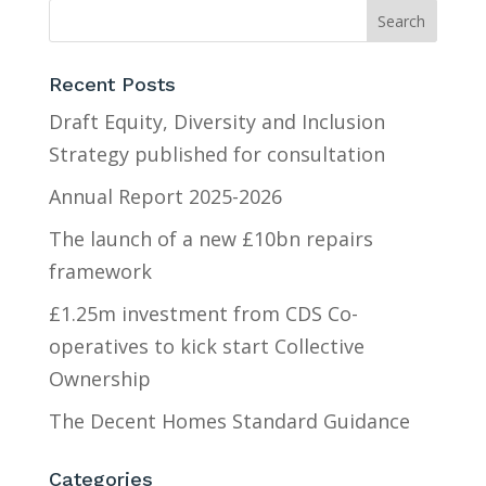
Recent Posts
Draft Equity, Diversity and Inclusion
Strategy published for consultation
Annual Report 2025-2026
The launch of a new £10bn repairs
framework
£1.25m investment from CDS Co-
operatives to kick start Collective
Ownership
The Decent Homes Standard Guidance
Categories