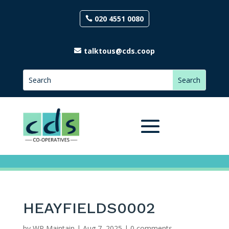
020 4551 0080
talktous@cds.coop
HEAYFIELDS0002
by
WP Maintain
|
Aug 7, 2025
|
0 comments