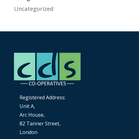
Uncategorized
Registered Address:
Unit A,
Arc House,
82 Tanner Street,
London