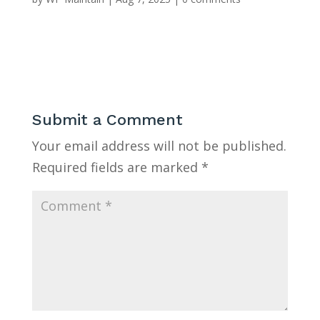
Submit a Comment
Your email address will not be published.
Required fields are marked
*