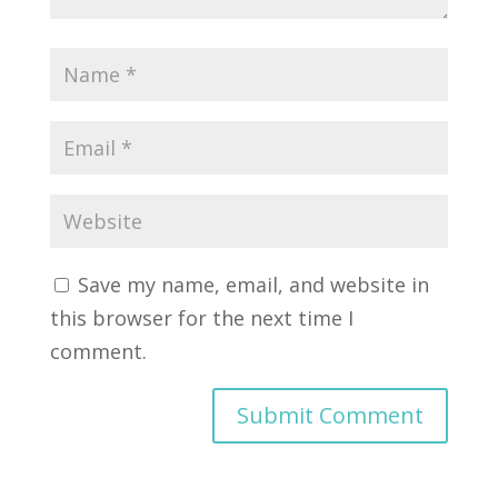
Save my name, email, and website in
this browser for the next time I
comment.