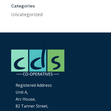
Categories
Uncategorized
Registered Address:
Unit A,
Arc House,
82 Tanner Street,