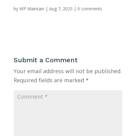
by
WP Maintain
|
Aug 7, 2025
|
0 comments
Submit a Comment
Your email address will not be published.
Required fields are marked
*