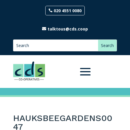
020 4551 0080
talktous@cds.coop
HAUKSBEEGARDENS00
47