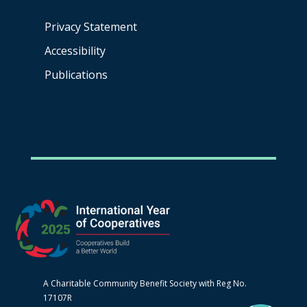
Privacy Statement
Accessibility
Publications
A Charitable Community Benefit Society with Reg No.
17107R