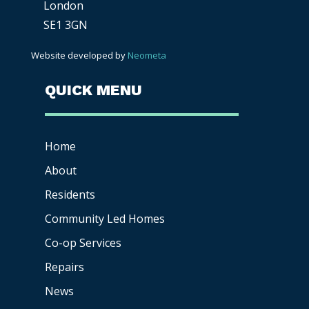
London
SE1 3GN
Website developed by
Neometa
QUICK MENU
Home
About
Residents
Community Led Homes
Co-op
Services
Repairs
News