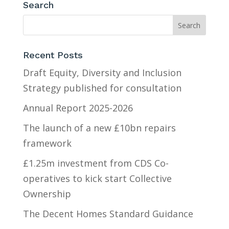
Search
Recent Posts
Draft Equity, Diversity and Inclusion
Strategy published for consultation
Annual Report 2025-2026
The launch of a new £10bn repairs
framework
£1.25m investment from CDS Co-
operatives to kick start Collective
Ownership
The Decent Homes Standard Guidance