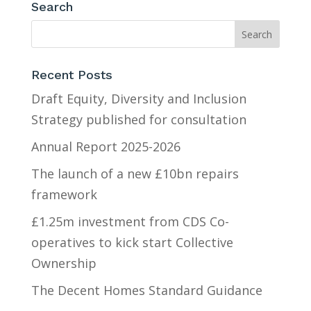
Search
Recent Posts
Draft Equity, Diversity and Inclusion
Strategy published for consultation
Annual Report 2025-2026
The launch of a new £10bn repairs
framework
£1.25m investment from CDS Co-
operatives to kick start Collective
Ownership
The Decent Homes Standard Guidance