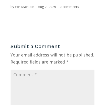
by
WP Maintain
|
Aug 7, 2025
|
0 comments
Submit a Comment
Your email address will not be published.
Required fields are marked
*