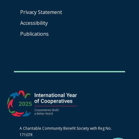
Privacy Statement
Accessibility
Publications
A Charitable Community Benefit Society with Reg No.
17107R