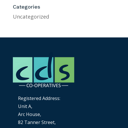
Categories
Uncategorized
Registered Address:
Unit A,
Arc House,
82 Tanner Street,