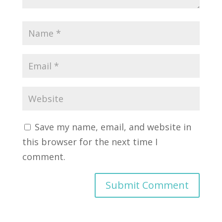
Save my name, email, and website in
this browser for the next time I
comment.