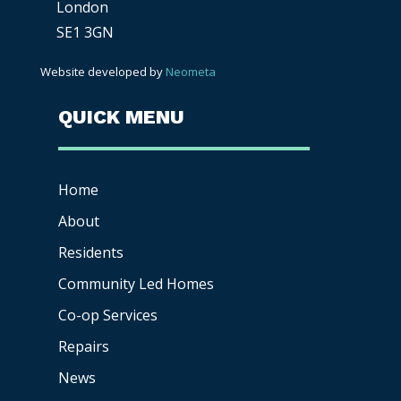
London
SE1 3GN
Website developed by
Neometa
QUICK MENU
Home
About
Residents
Community Led Homes
Co-op
Services
Repairs
News