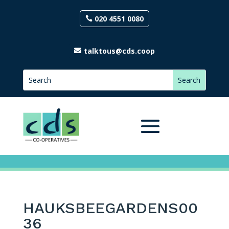
020 4551 0080
talktous@cds.coop
HAUKSBEEGARDENS00
36