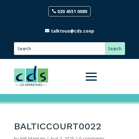
020 4551 0080
talktous@cds.coop
BALTICCOURT0022
by
WP Maintain
|
Aug 7, 2025
|
0 comments