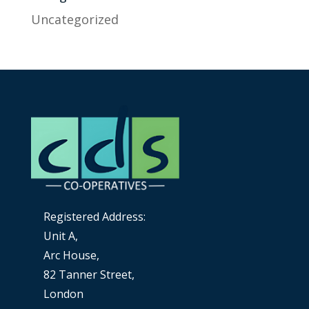
Uncategorized
Registered Address:
Unit A,
Arc House,
82 Tanner Street,
London