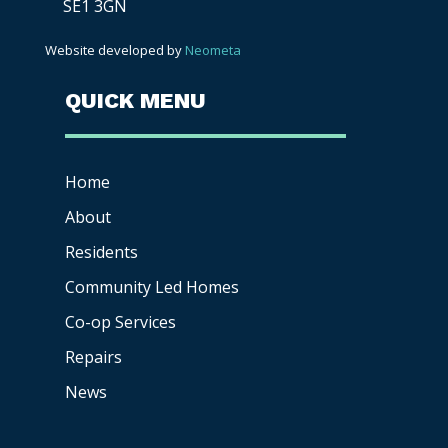
SE1 3GN
Website developed by
Neometa
QUICK MENU
Home
About
Residents
Community Led Homes
Co-op
Services
Repairs
News