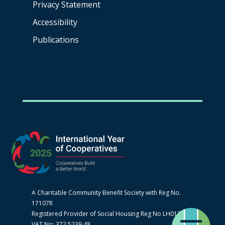
Privacy Statement
Accessibility
Publications
A Charitable Community Benefit Society with Reg No.
17107R
Registered Provider of Social Housing Reg No LH0170
VAT No: 372 5239 48