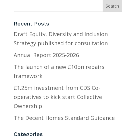
Recent Posts
Draft Equity, Diversity and Inclusion
Strategy published for consultation
Annual Report 2025-2026
The launch of a new £10bn repairs
framework
£1.25m investment from CDS Co-
operatives to kick start Collective
Ownership
The Decent Homes Standard Guidance
Categories