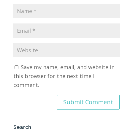
Save my name, email, and website in
this browser for the next time I
comment.
Search