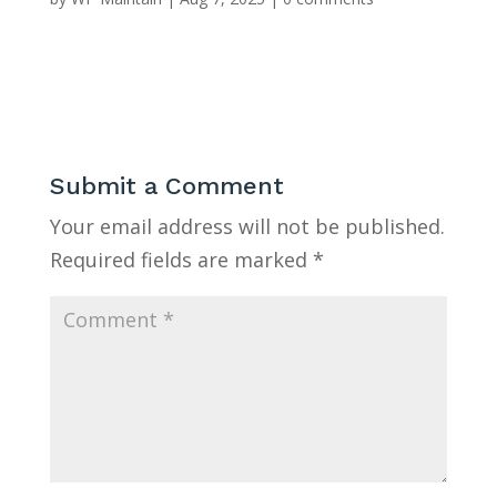
Submit a Comment
Your email address will not be published.
Required fields are marked
*