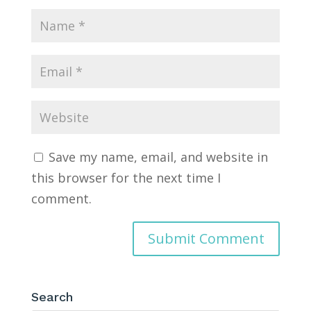
Save my name, email, and website in
this browser for the next time I
comment.
Search