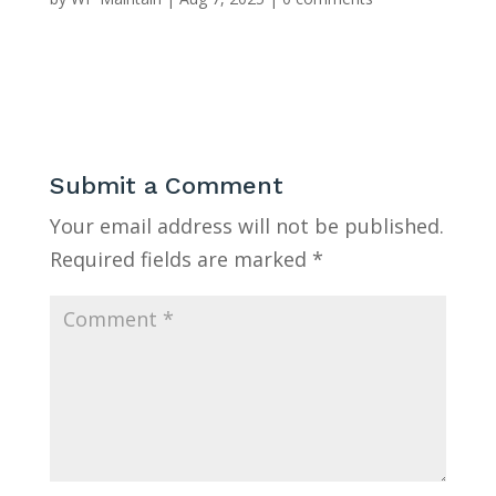
Submit a Comment
Your email address will not be published.
Required fields are marked
*