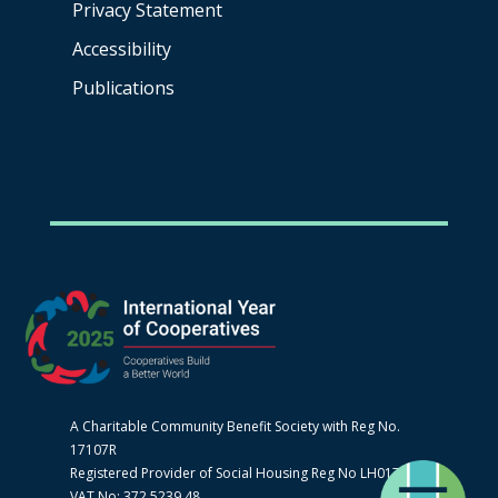
Privacy Statement
Accessibility
Publications
A Charitable Community Benefit Society with Reg No.
17107R
Registered Provider of Social Housing Reg No LH0170
VAT No: 372 5239 48