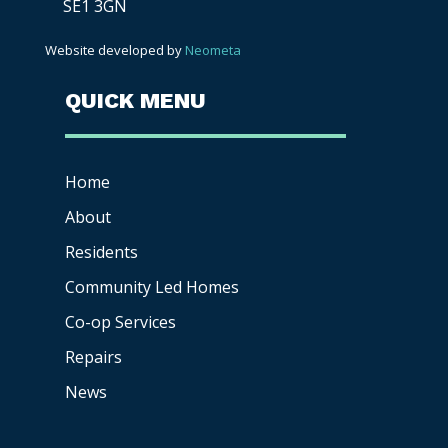
SE1 3GN
Website developed by
Neometa
QUICK MENU
Home
About
Residents
Community Led Homes
Co-op
Services
Repairs
News