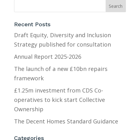
Recent Posts
Draft Equity, Diversity and Inclusion
Strategy published for consultation
Annual Report 2025-2026
The launch of a new £10bn repairs
framework
£1.25m investment from CDS Co-
operatives to kick start Collective
Ownership
The Decent Homes Standard Guidance
Categories