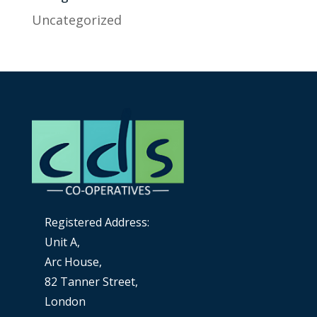
Uncategorized
Registered Address:
Unit A,
Arc House,
82 Tanner Street,
London