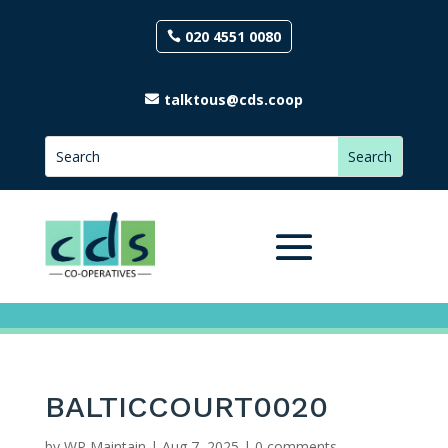
020 4551 0080
talktous@cds.coop
BALTICCOURT0020
by
WP Maintain
|
Aug 7, 2025
|
0 comments