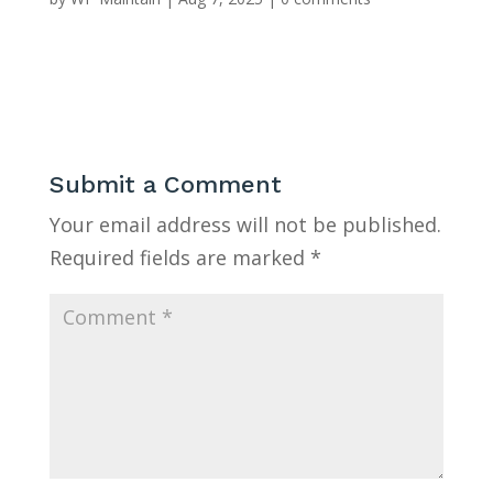
Submit a Comment
Your email address will not be published.
Required fields are marked
*