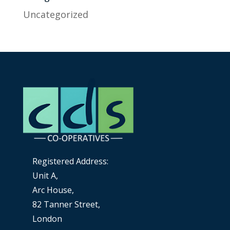
Uncategorized
Registered Address:
Unit A,
Arc House,
82 Tanner Street,
London