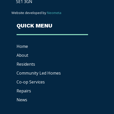
SE1 3GN
Website developed by
Neometa
QUICK MENU
Home
About
Residents
Community Led Homes
Co-op
Services
Repairs
News