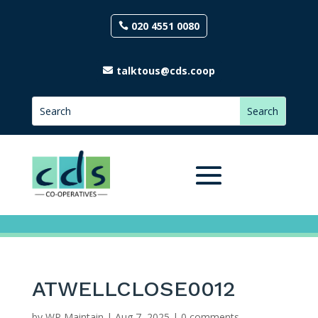
020 4551 0080
talktous@cds.coop
ATWELLCLOSE0012
by
WP Maintain
|
Aug 7, 2025
|
0 comments