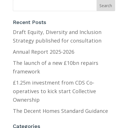
Recent Posts
Draft Equity, Diversity and Inclusion
Strategy published for consultation
Annual Report 2025-2026
The launch of a new £10bn repairs
framework
£1.25m investment from CDS Co-
operatives to kick start Collective
Ownership
The Decent Homes Standard Guidance
Categories