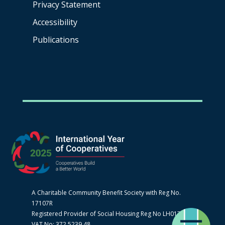
Privacy Statement
Accessibility
Publications
A Charitable Community Benefit Society with Reg No.
17107R
Registered Provider of Social Housing Reg No LH0170
VAT No: 372 5239 48