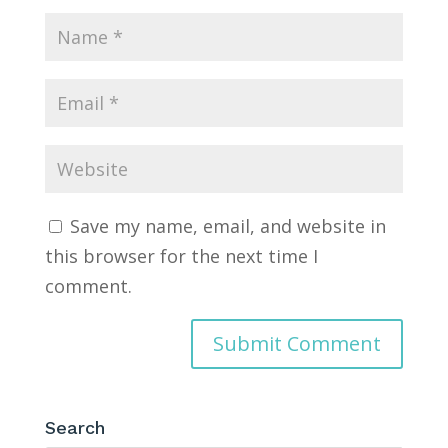
Save my name, email, and website in
this browser for the next time I
comment.
Search