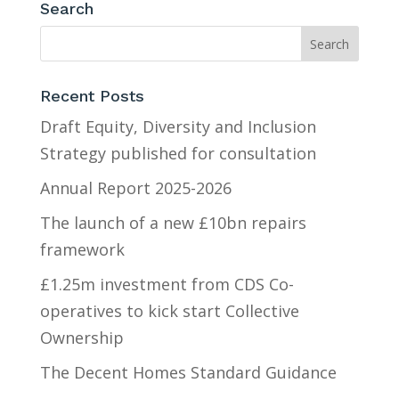
Search
Recent Posts
Draft Equity, Diversity and Inclusion
Strategy published for consultation
Annual Report 2025-2026
The launch of a new £10bn repairs
framework
£1.25m investment from CDS Co-
operatives to kick start Collective
Ownership
The Decent Homes Standard Guidance