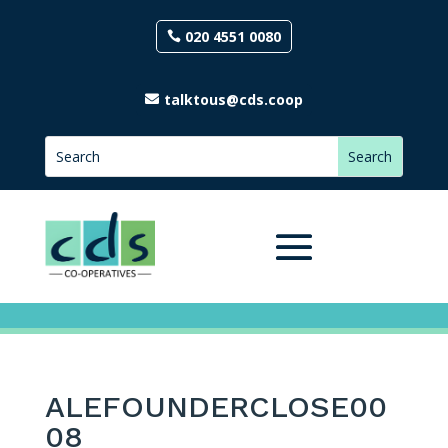
020 4551 0080
talktous@cds.coop
ALEFOUNDERCLOSE00
08