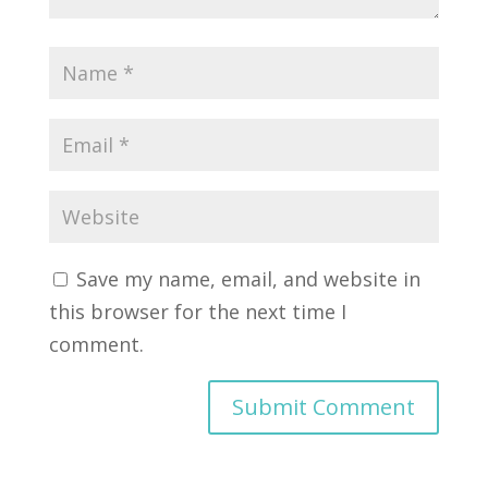
Save my name, email, and website in
this browser for the next time I
comment.