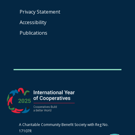
Privacy Statement
Accessibility
Publications
A Charitable Community Benefit Society with Reg No.
17107R