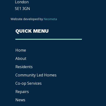
London
SE1 3GN
Website developed by
Neometa
QUICK MENU
Home
About
Residents
Community Led Homes
Co-op
Services
Repairs
News