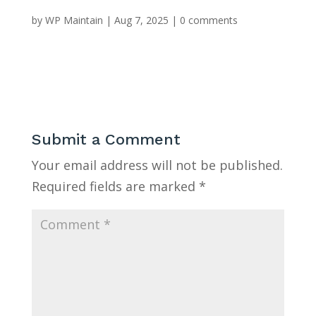
by
WP Maintain
|
Aug 7, 2025
|
0 comments
Submit a Comment
Your email address will not be published.
Required fields are marked
*