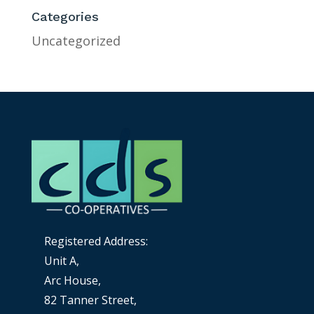
Categories
Uncategorized
Registered Address:
Unit A,
Arc House,
82 Tanner Street,