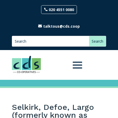
020 4551 0080
talktous@cds.coop
Selkirk, Defoe, Largo
(formerly known as