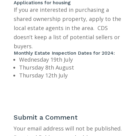
Applications for housing
If you are interested in purchasing a
shared ownership property, apply to the
local estate agents in the area. CDS
doesn’t keep a list of potential sellers or
buyers.
Monthly Estate Inspection Dates for 2024:
Wednesday 19th July
Thursday 8th August
Thursday 12th July
Submit a Comment
Your email address will not be published.