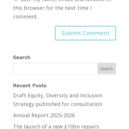
this browser for the next time I
comment.
Search
Recent Posts
Draft Equity, Diversity and Inclusion
Strategy published for consultation
Annual Report 2025-2026
The launch of a new £10bn repairs