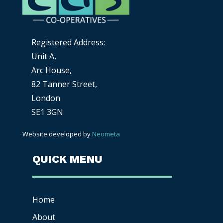
Registered Address:
Unit A,
Arc House,
82 Tanner Street,
London
SE1 3GN
Website developed by
Neometa
QUICK MENU
Home
About