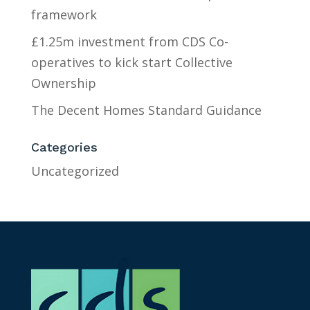
framework
£1.25m investment from CDS Co-
operatives to kick start Collective
Ownership
The Decent Homes Standard Guidance
Categories
Uncategorized