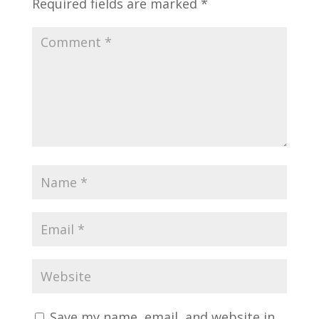
Required fields are marked
*
Save my name, email, and website in