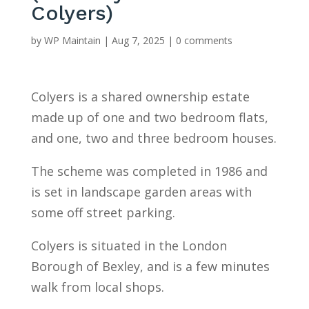
Colyers)
by
WP Maintain
|
Aug 7, 2025
|
0 comments
Colyers is a shared ownership estate
made up of one and two bedroom flats,
and one, two and three bedroom houses.
The scheme was completed in 1986 and
is set in landscape garden areas with
some off street parking.
Colyers is situated in the London
Borough of Bexley, and is a few minutes
walk from local shops.