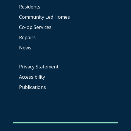
Residents
Community Led Homes
Co-op
Services
Repairs
News
Privacy Statement
Accessibility
Publications