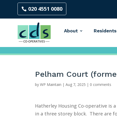
020 4551 0080
About
Residents
Pelham Court (forme
by
WP Maintain
|
Aug 7, 2025
|
0 comments
Hatherley Housing Co-operative is 
in a three storey block. There are fo