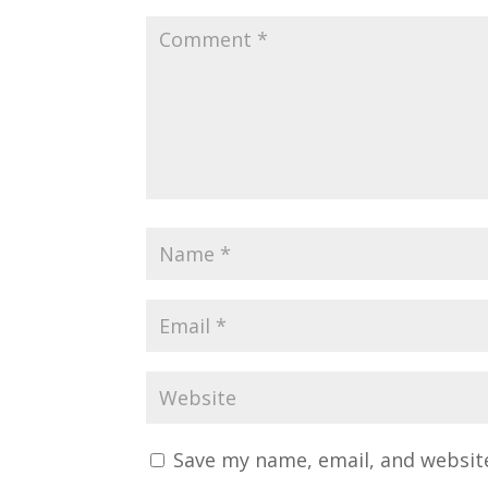
Save my name, email, and website