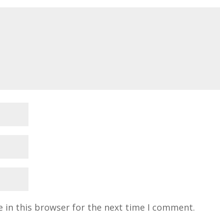
 in this browser for the next time I comment.