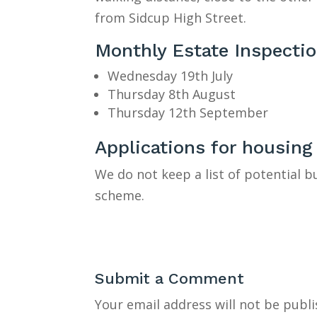
from Sidcup High Street.
Monthly Estate Inspecti
Wednesday 19th July
Thursday 8th August
Thursday 12th September
Applications for housing
We do not keep a list of potential 
scheme.
Submit a Comment
Your email address will not be publi