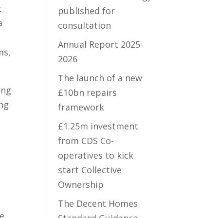
t
published for
a
consultation
Annual Report 2025-
ms,
2026
The launch of a new
ing
£10bn repairs
ing
framework
£1.25m investment
from CDS Co-
operatives to kick
start Collective
Ownership
The Decent Homes
te