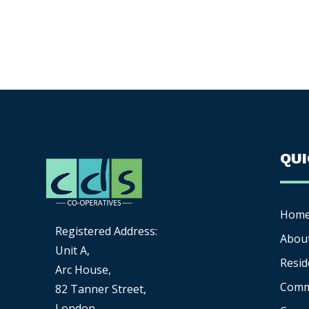
QU
Hom
Registered Address:
Abou
Unit A,
Resid
Arc House,
Comm
82 Tanner Street,
London