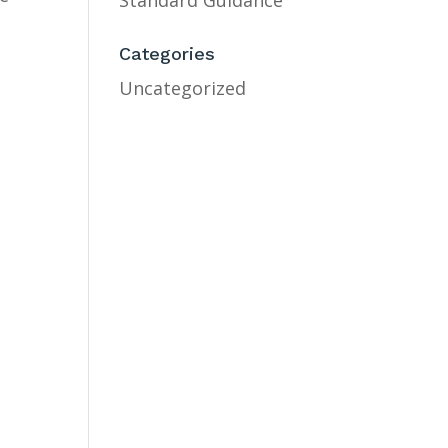
Standard Guidance
Categories
Uncategorized