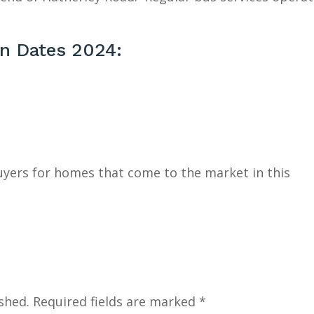
on Dates 2024:
buyers for homes that come to the market in this
shed.
Required fields are marked
*