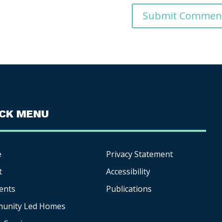
ICK MENU
e
Privacy Statement
t
Accessibility
ents
Publications
unity Led Homes