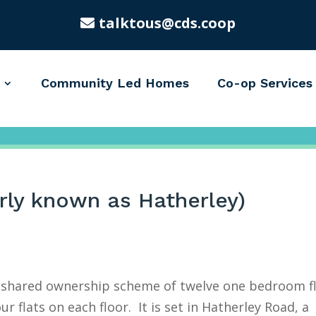
talktous@cds.coop
Community Led Homes
Co-op Services
rly known as Hatherley)
a shared ownership scheme of twelve one bedroom f
ur flats on each floor. It is set in Hatherley Road, a