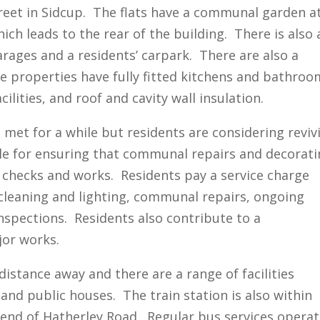
treet in Sidcup. The flats have a communal garden a
h leads to the rear of the building. There is also 
arages and a residents’ carpark. There are also a
he properties have fully fitted kitchens and bathroo
cilities, and roof and cavity wall insulation.
met for a while but residents are considering reviv
ble for ensuring that communal repairs and decorat
y checks and works. Residents pay a service charge
leaning and lighting, communal repairs, ongoing
nspections. Residents also contribute to a
jor works.
distance away and there are a range of facilities
and public houses. The train station is also within
r end of Hatherley Road. Regular bus services opera