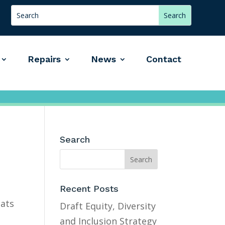
Repairs
News
Contact
Search
Recent Posts
lats
Draft Equity, Diversity
and Inclusion Strategy