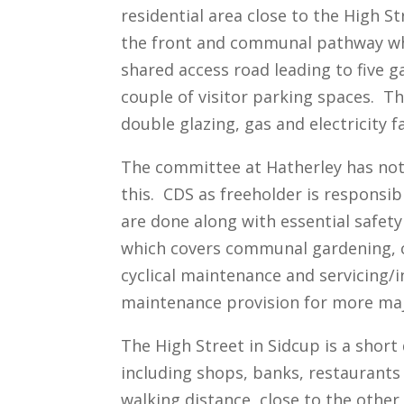
residential area close to the High S
the front and communal pathway whic
shared access road leading to five g
couple of visitor parking spaces. T
double glazing, gas and electricity fa
The committee at Hatherley has not 
this. CDS as freeholder is responsi
are done along with essential safet
which covers communal gardening, c
cyclical maintenance and servicing/i
maintenance provision for more ma
The High Street in Sidcup is a short 
including shops, banks, restaurants 
walking distance, close to the othe