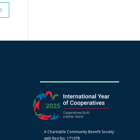
A Charitable Community Benefit Society
with Reg No. 17107R