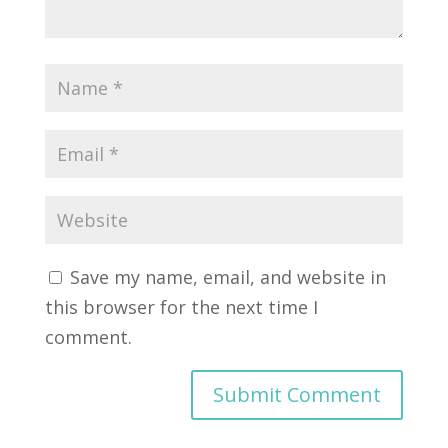
Save my name, email, and website in
this browser for the next time I
comment.