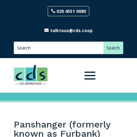
020 4551 0080
talktous@cds.coop
Panshanger (formerly
known as Furbank)