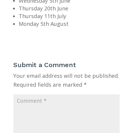
Wednesday 5th June
Thursday 20th June
Thursday 11th July
Monday 5th August
Submit a Comment
Your email address will not be published.
Required fields are marked
*