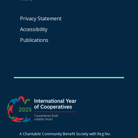
Privacy Statement
Accessibility
Publications
A Charitable Community Benefit Society with Reg No.