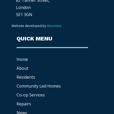
82 Tanner Street,
London
SE1 3GN
Website developed by
Neometa
QUICK MENU
Home
About
Residents
Community Led Homes
Co-op
Services
Repairs
News