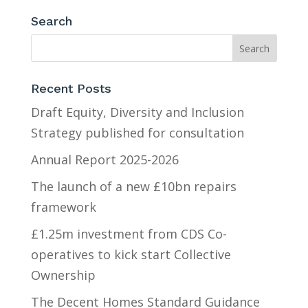
Search
Recent Posts
Draft Equity, Diversity and Inclusion
Strategy published for consultation
Annual Report 2025-2026
The launch of a new £10bn repairs
framework
£1.25m investment from CDS Co-
operatives to kick start Collective
Ownership
The Decent Homes Standard Guidance