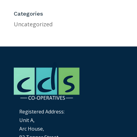
Categories
Uncategorized
Registered Address:
Unit A,
Arc House,