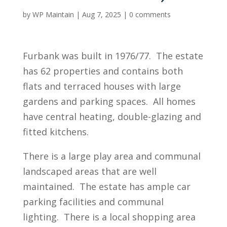
by
WP Maintain
|
Aug 7, 2025
|
0 comments
Furbank was built in 1976/77. The estate
has 62 properties and contains both
flats and terraced houses with large
gardens and parking spaces. All homes
have central heating, double-glazing and
fitted kitchens.
There is a large play area and communal
landscaped areas that are well
maintained. The estate has ample car
parking facilities and communal
lighting. There is a local shopping area