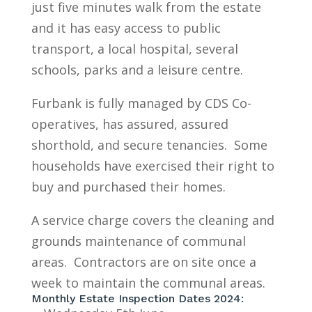
just five minutes walk from the estate
and it has easy access to public
transport, a local hospital, several
schools, parks and a leisure centre.
Furbank is fully managed by CDS Co-
operatives, has assured, assured
shorthold, and secure tenancies. Some
households have exercised their right to
buy and purchased their homes.
A service charge covers the cleaning and
grounds maintenance of communal
areas. Contractors are on site once a
week to maintain the communal areas.
Monthly Estate Inspection Dates 2024: