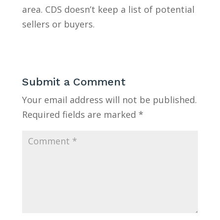
area. CDS doesn’t keep a list of potential
sellers or buyers.
Submit a Comment
Your email address will not be published.
Required fields are marked
*