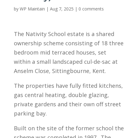
by
WP Maintain
|
Aug 7, 2025
|
0 comments
The Nativity School estate is a shared
ownership scheme consisting of 18 three
bedroom mid terraced houses, set
within a small landscaped cul-de-sac at
Anselm Close, Sittingbourne, Kent.
The properties have fully fitted kitchens,
gas central heating, double glazing,
private gardens and their own off street
parking bay.
Built on the site of the former school the
scheme was completed in 1997. The