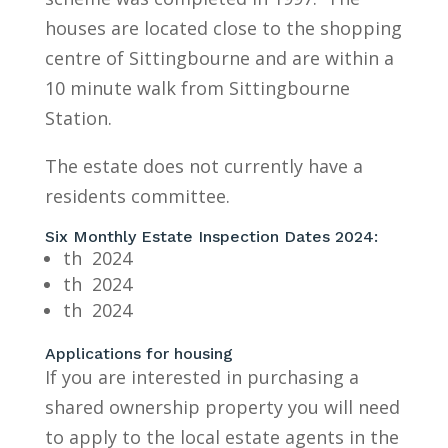
houses are located close to the shopping
centre of Sittingbourne and are within a
10 minute walk from Sittingbourne
Station.
The estate does not currently have a
residents committee.
Six Monthly Estate Inspection Dates 2024:
th 2024
th 2024
th 2024
Applications for housing
If you are interested in purchasing a
shared ownership property you will need
to apply to the local estate agents in the