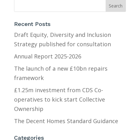
Recent Posts
Draft Equity, Diversity and Inclusion
Strategy published for consultation
Annual Report 2025-2026
The launch of a new £10bn repairs
framework
£1.25m investment from CDS Co-
operatives to kick start Collective
Ownership
The Decent Homes Standard Guidance
Categories