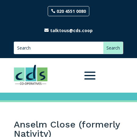
020 4551 0080
talktous@cds.coop
Anselm Close (formerly
Nativity)