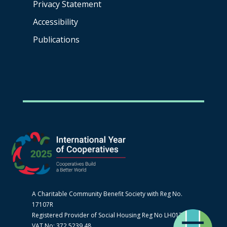
Privacy Statement
Accessibility
Publications
A Charitable Community Benefit Society with Reg No.
17107R
Registered Provider of Social Housing Reg No LH0170
VAT No: 372 5239 48