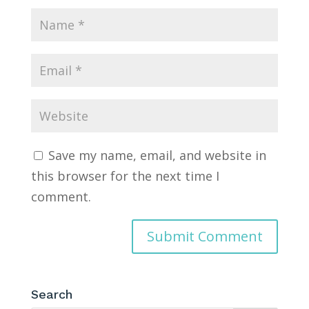
Save my name, email, and website in
this browser for the next time I
comment.
Search