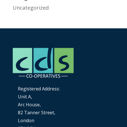
Uncategorized
Registered Address:
Unit A,
Arc House,
82 Tanner Street,
London