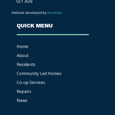
SE1 3GN
Website developed by
Neometa
QUICK MENU
Home
About
Residents
Community Led Homes
Co-op
Services
Repairs
News