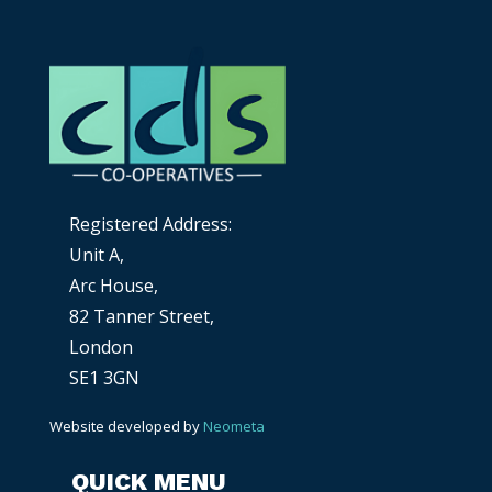
Registered Address:
Unit A,
Arc House,
82 Tanner Street,
London
SE1 3GN
Website developed by
Neometa
QUICK MENU