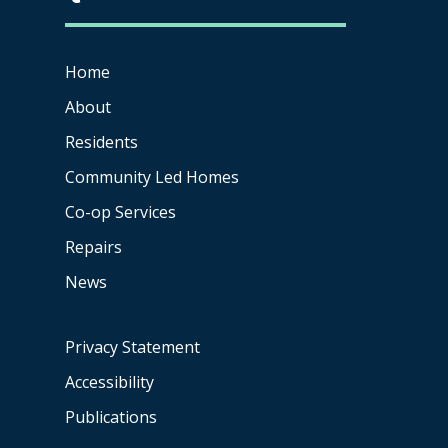
Home
About
Residents
Community Led Homes
Co-op
Services
Repairs
News
Privacy Statement
Accessibility
Publications