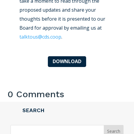
take a moment to read through the
proposed updates and share your
thoughts before it is presented to our
Board for approval by emailing us at
talktous@cds.coop
.
DOWNLOAD
0 Comments
SEARCH