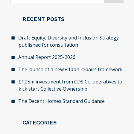
RECENT POSTS
Draft Equity, Diversity and Inclusion Strategy
published for consultation
Annual Report 2025-2026
The launch of a new £10bn repairs framework
£1.25m investment from CDS Co-operatives to
kick start Collective Ownership
The Decent Homes Standard Guidance
CATEGORIES