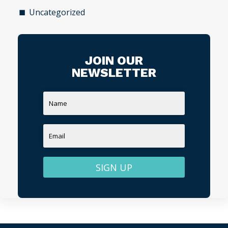
Uncategorized
JOIN OUR
NEWSLETTER
SIGN UP