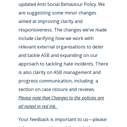
updated Anti-Social Behaviour Policy. We
are suggesting some minor changes
aimed at improving clarity and
responsiveness. The changes we’ve made
include clarifying how we work with
relevant external organisations to deter
and tackle ASB and expanding on our
approach to tackling hate incidents. There
is also clarity on ASB management and
progress communication, including a
section on case closure and reviews.
Please note that Changes to the policies are
all noted in red ink.
Your feedback is important to us—please