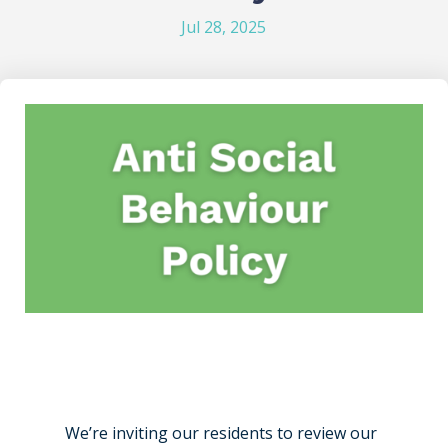
Jul 28, 2025
We’re inviting our residents to review our