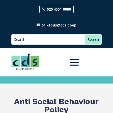
020 4551 0080
talktous@cds.coop
Anti Social Behaviour
Policy