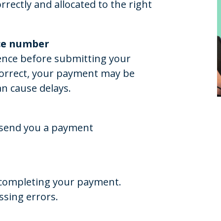
rectly and allocated to the right
nce number
ence before submitting your
correct, your payment may be
an cause delays.
n send you a payment
e completing your payment.
ssing errors.