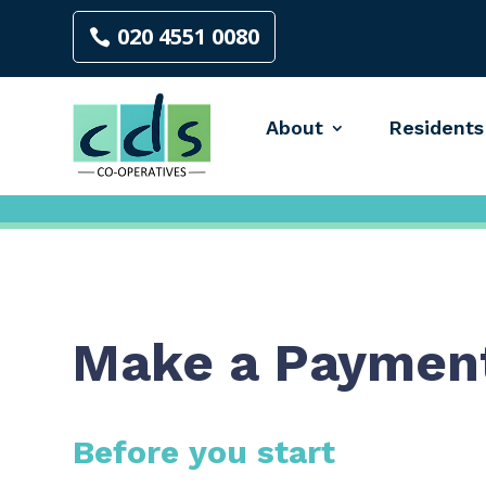
020 4551 0080
About
Residents
Make a Paymen
Before you start