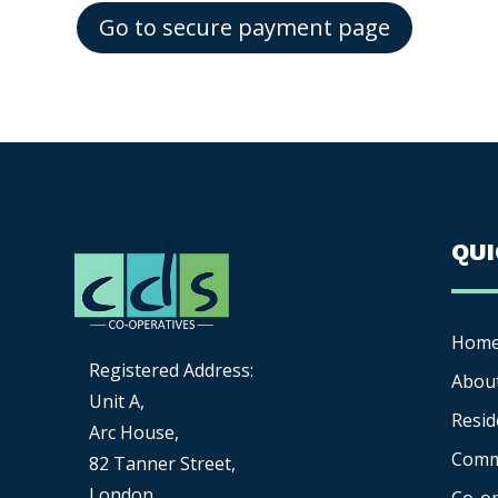
Go to secure payment page
QU
Hom
Registered Address:
Abou
Unit A,
Resid
Arc House,
Comm
82 Tanner Street,
London