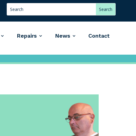
Repairs
News
Contact