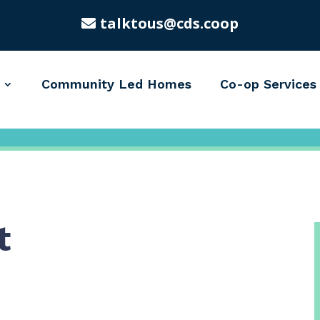
talktous@cds.coop
Community Led Homes
Co-op Services
t