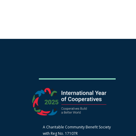
A Charitable Community Benefit Society
with Reg No. 17107R