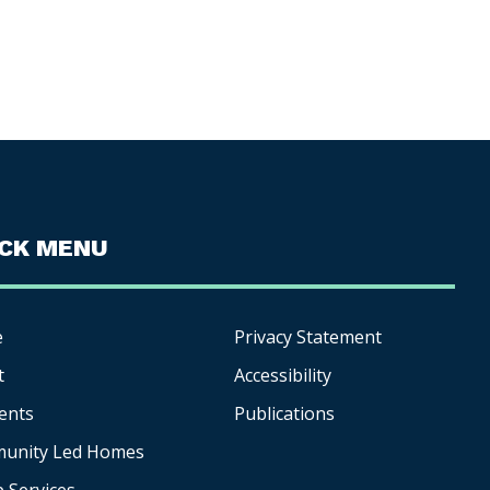
ICK MENU
e
Privacy Statement
t
Accessibility
ents
Publications
unity Led Homes