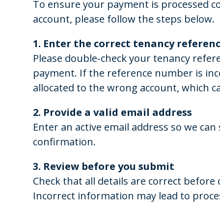
To ensure your payment is processed cor
account, please follow the steps below.
1. Enter the correct tenancy refere
Please double-check your tenancy refer
payment. If the reference number is in
allocated to the wrong account, which c
2. Provide a valid email address
Enter an active email address so we ca
confirmation.
3. Review before you submit
Check that all details are correct befor
Incorrect information may lead to proce