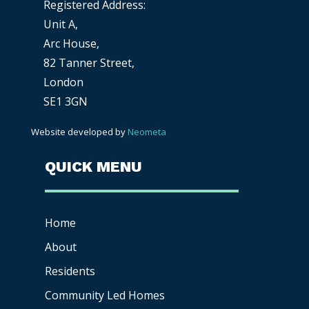
Registered Address:
Unit A,
Arc House,
82 Tanner Street,
London
SE1 3GN
Website developed by
Neometa
QUICK MENU
Home
About
Residents
Community Led Homes