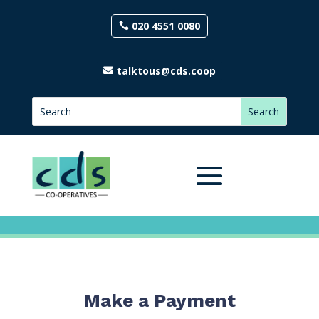
020 4551 0080
talktous@cds.coop
Make a Payment