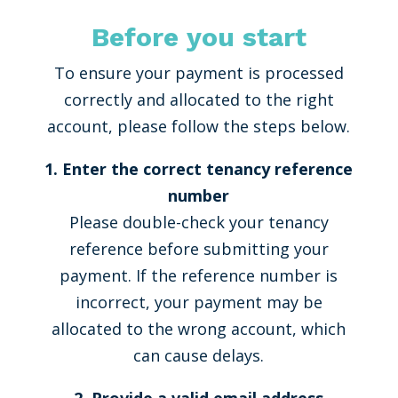
Before you start
To ensure your payment is processed
correctly and allocated to the right
account, please follow the steps below.
1. Enter the correct tenancy reference
number
Please double-check your tenancy
reference before submitting your
payment. If the reference number is
incorrect, your payment may be
allocated to the wrong account, which
can cause delays.