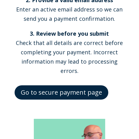
2. Provide a valid email address
Enter an active email address so we can
send you a payment confirmation.
3. Review before you submit
Check that all details are correct before
completing your payment. Incorrect
information may lead to processing
errors.
Go to secure payment page