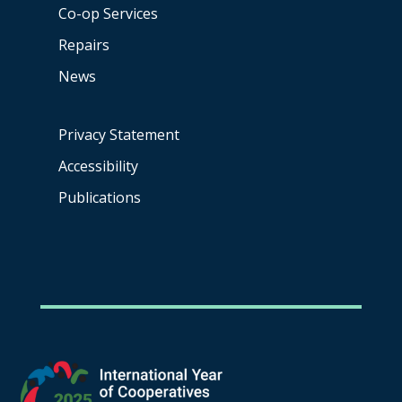
Co-op
Services
Repairs
News
Privacy Statement
Accessibility
Publications