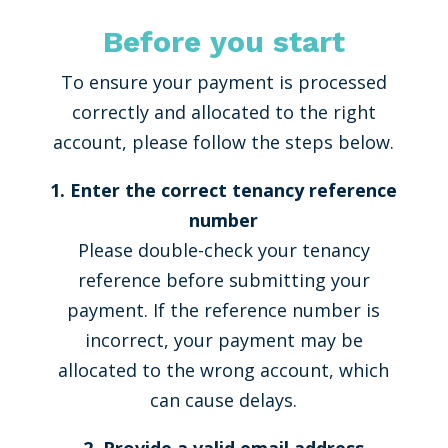
Before you start
To ensure your payment is processed
correctly and allocated to the right
account, please follow the steps below.
1. Enter the correct tenancy reference
number
Please double-check your tenancy
reference before submitting your
payment. If the reference number is
incorrect, your payment may be
allocated to the wrong account, which
can cause delays.