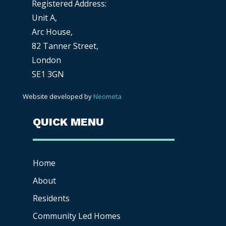
Registered Address:
Unit A,
Arc House,
82 Tanner Street,
London
SE1 3GN
Website developed by
Neometa
QUICK MENU
Home
About
Residents
Community Led Homes