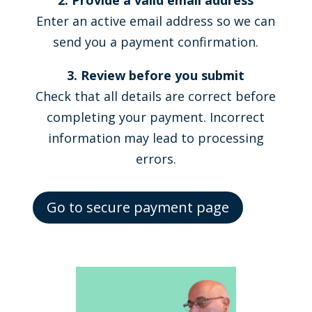
2. Provide a valid email address
Enter an active email address so we can
send you a payment confirmation.
3. Review before you submit
Check that all details are correct before
completing your payment. Incorrect
information may lead to processing
errors.
Go to secure payment page