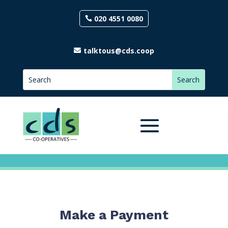
020 4551 0080
talktous@cds.coop
Make a Payment