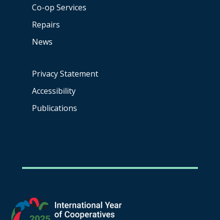
Co-op
Services
Repairs
News
Privacy Statement
Accessibility
Publications