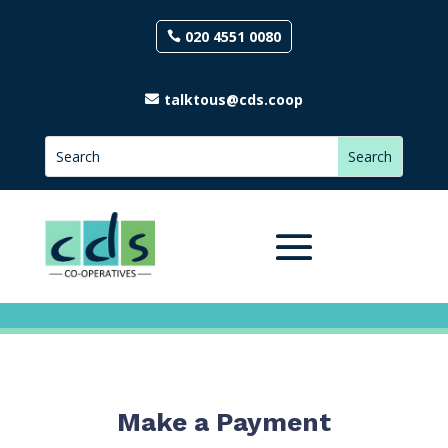
020 4551 0080
talktous@cds.coop
Make a Payment