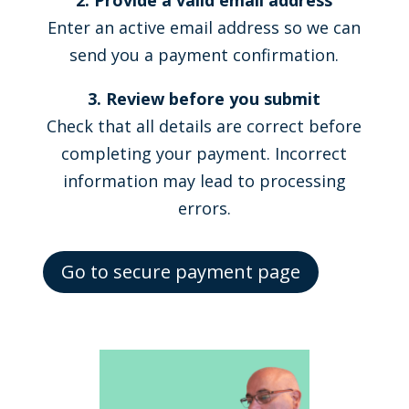
2. Provide a valid email address
Enter an active email address so we can
send you a payment confirmation.
3. Review before you submit
Check that all details are correct before
completing your payment. Incorrect
information may lead to processing
errors.
Go to secure payment page