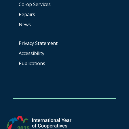
Co-op
Services
Repairs
News
Privacy Statement
Accessibility
Publications