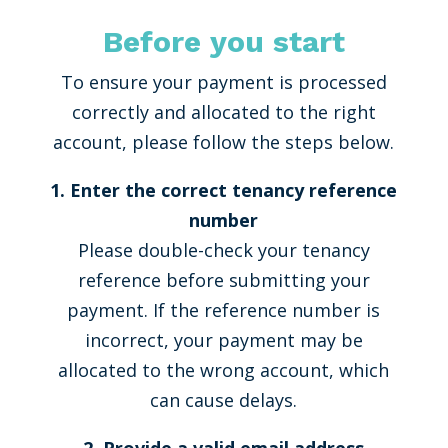
Before you start
To ensure your payment is processed
correctly and allocated to the right
account, please follow the steps below.
1. Enter the correct tenancy reference
number
Please double-check your tenancy
reference before submitting your
payment. If the reference number is
incorrect, your payment may be
allocated to the wrong account, which
can cause delays.