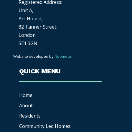
Registered Address:
Unit A,
Arc House,
82 Tanner Street,
London
SE1 3GN
Website developed by
Neometa
QUICK MENU
Home
About
Residents
Community Led Homes