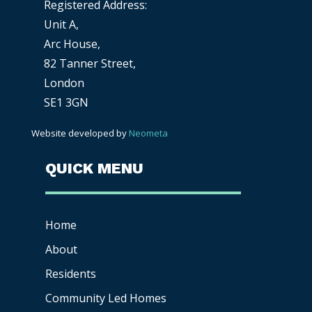
Registered Address:
Unit A,
Arc House,
82 Tanner Street,
London
SE1 3GN
Website developed by
Neometa
QUICK MENU
Home
About
Residents
Community Led Homes