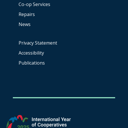
Co-op
Services
Repairs
News
Privacy Statement
Accessibility
Publications