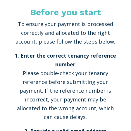
Before you start
To ensure your payment is processed
correctly and allocated to the right
account, please follow the steps below.
1. Enter the correct tenancy reference
number
Please double-check your tenancy
reference before submitting your
payment. If the reference number is
incorrect, your payment may be
allocated to the wrong account, which
can cause delays.