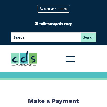
020 4551 0080
talktous@cds.coop
Make a Payment