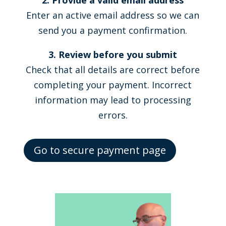
2. Provide a valid email address
Enter an active email address so we can
send you a payment confirmation.
3. Review before you submit
Check that all details are correct before
completing your payment. Incorrect
information may lead to processing
errors.
Go to secure payment page